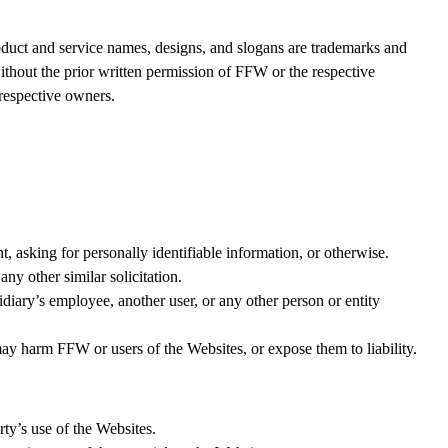
product and service names, designs, and slogans are trademarks and
 without the prior written permission of FFW or the respective
 respective owners.
, asking for personally identifiable information, or otherwise.
ny other similar solicitation.
idiary’s employee, another user, or any other person or entity
may harm FFW or users of the Websites, or expose them to liability.
ty’s use of the Websites.