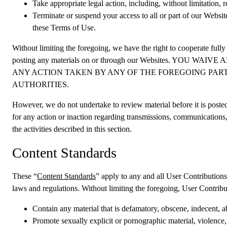
Take appropriate legal action, including, without limitation, 
Terminate or suspend your access to all or part of our Website
these Terms of Use.
Without limiting the foregoing, we have the right to cooperate fully
posting any materials on or through our Websites. 
ANY ACTION TAKEN BY ANY OF THE FOREGOING PART
AUTHORITIES.
However, we do not undertake to review material before it is poste
for any action or inaction regarding transmissions, communications,
the activities described in this section.
Content Standards
These “
Content Standards
” apply to any and all User Contributions 
laws and regulations. Without limiting the foregoing, User Contribu
Contain any material that is defamatory, obscene, indecent, ab
Promote sexually explicit or pornographic material, violence, o