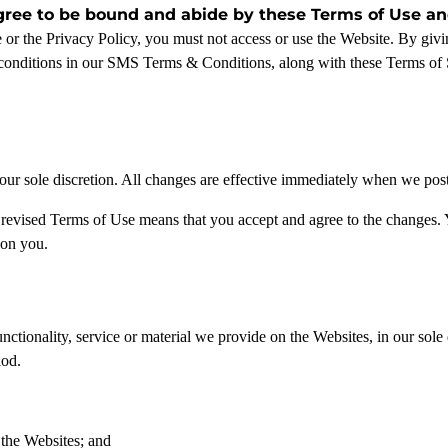
gree to be bound and abide by these Terms of Use and
e or the Privacy Policy, you must not access or use the Website. By gi
conditions in our SMS Terms & Conditions, along with these Terms of 
r sole discretion. All changes are effective immediately when we post t
 revised Terms of Use means that you accept and agree to the changes. 
 on you.
tionality, service or material we provide on the Websites, in our sole di
iod.
 the Websites; and