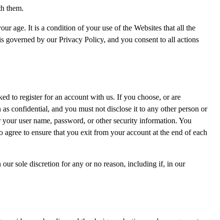
th them.
ur age. It is a condition of your use of the Websites that all the
 is governed by our Privacy Policy, and you consent to all actions
d to register for an account with us. If you choose, or are
as confidential, and you must not disclose it to any other person or
r your user name, password, or other security information. You
o agree to ensure that you exit from your account at the end of each
ur sole discretion for any or no reason, including if, in our