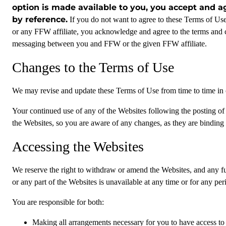
option is made available to you, you accept and a
by reference.
If you do not want to agree to these Terms of Us
or any FFW affiliate, you acknowledge and agree to the terms and 
messaging between you and FFW or the given FFW affiliate.
Changes to the Terms of Use
We may revise and update these Terms of Use from time to time in ou
Your continued use of any of the Websites following the posting of
the Websites, so you are aware of any changes, as they are binding
Accessing the Websites
We reserve the right to withdraw or amend the Websites, and any func
or any part of the Websites is unavailable at any time or for any per
You are responsible for both:
Making all arrangements necessary for you to have access to