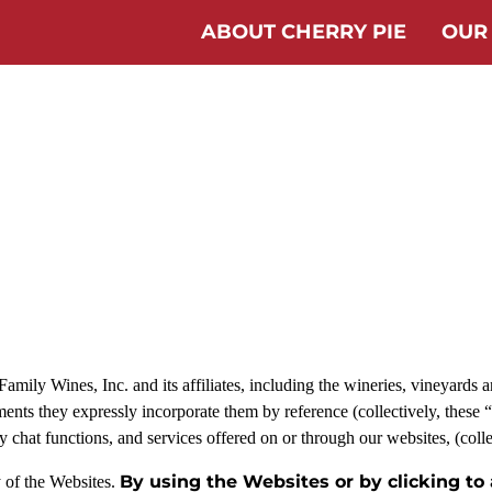
ABOUT CHERRY PIE
OUR
ily Wines, Inc. and its affiliates, including the wineries, vineyards and
ents they expressly incorporate them by reference (collectively, these 
any chat functions, and services offered on or through our websites, (coll
By using the Websites or by clicking to
y of the Websites.