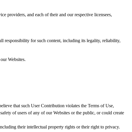
ice providers, and each of their and our respective licensees,
ponsibility for such content, including its legality, reliability,
 our Websites.
believe that such User Contribution violates the Terms of Use,
 safety of users of any of our Websites or the public, or could create
luding their intellectual property rights or their right to privacy.