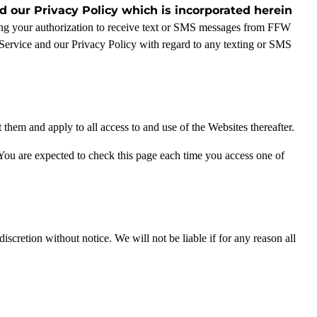
 our Privacy Policy which is incorporated herein
ving your authorization to receive text or SMS messages from FFW
Service and our Privacy Policy with regard to any texting or SMS
hem and apply to all access to and use of the Websites thereafter.
You are expected to check this page each time you access one of
scretion without notice. We will not be liable if for any reason all