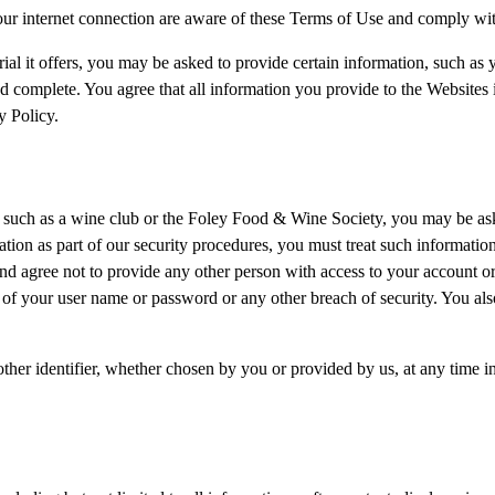
our internet connection are aware of these Terms of Use and comply wi
ial it offers, you may be asked to provide certain information, such as yo
nd complete. You agree that all information you provide to the Websites
y Policy.
 such as a wine club or the Foley Food & Wine Society, you may be aske
ion as part of our security procedures, you must treat such information 
and agree not to provide any other person with access to your account o
 of your user name or password or any other breach of security. You als
her identifier, whether chosen by you or provided by us, at any time in o