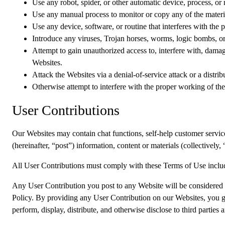
Use any robot, spider, or other automatic device, process, or
Use any manual process to monitor or copy any of the materia
Use any device, software, or routine that interferes with the
Introduce any viruses, Trojan horses, worms, logic bombs, or 
Attempt to gain unauthorized access to, interfere with, damag
Websites.
Attack the Websites via a denial-of-service attack or a distrib
Otherwise attempt to interfere with the proper working of th
User Contributions
Our Websites may contain chat functions, self-help customer service f
(hereinafter, “post”) information, content or materials (collectively
All User Contributions must comply with these Terms of Use inclu
Any User Contribution you post to any Website will be considered n
Policy. By providing any User Contribution on our Websites, you gra
perform, display, distribute, and otherwise disclose to third parties