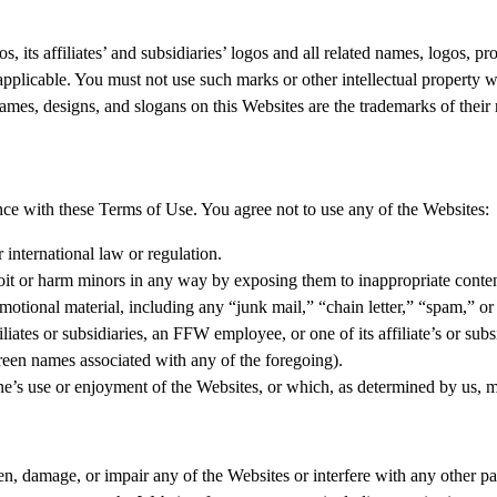
s, its affiliates’ and subsidiaries’ logos and all related names, logos, 
as applicable. You must not use such marks or other intellectual property
 names, designs, and slogans on this Websites are the trademarks of their
ce with these Terms of Use. You agree not to use any of the Websites:
r international law or regulation.
oit or harm minors in any way by exposing them to inappropriate content
motional material, including any “junk mail,” “chain letter,” “spam,” or a
iates or subsidiaries, an FFW employee, or one of its affiliate’s or subs
creen names associated with any of the foregoing).
one’s use or enjoyment of the Websites, or which, as determined by us, 
, damage, or impair any of the Websites or interfere with any other par