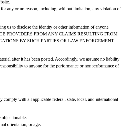
bsite.
for any or no reason, including, without limitation, any violation of
ing us to disclose the identity or other information of anyone
 SERVICE PROVIDERS FROM ANY CLAIMS RESULTING FROM
IGATIONS BY SUCH PARTIES OR LAW ENFORCEMENT
rial after it has been posted. Accordingly, we assume no liability
r responsibility to anyone for the performance or nonperformance of
 comply with all applicable federal, state, local, and international
e objectionable.
ual orientation, or age.