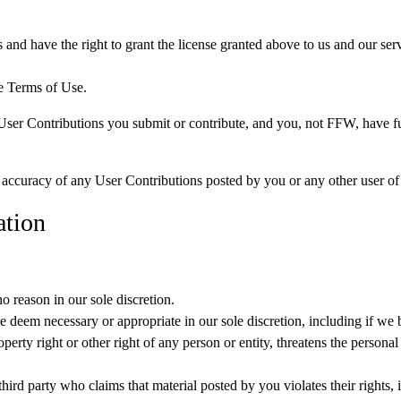
 and have the right to grant the license granted above to us and our serv
e Terms of Use.
 Contributions you submit or contribute, and you, not FFW, have full res
or accuracy of any User Contributions posted by you or any other user of
ation
 reason in our sole discretion.
 deem necessary or appropriate in our sole discretion, including if we 
perty right or other right of any person or entity, threatens the personal
ird party who claims that material posted by you violates their rights, inc