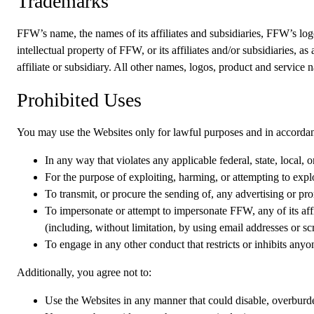
Trademarks
FFW’s name, the names of its affiliates and subsidiaries, FFW’s logo
intellectual property of FFW, or its affiliates and/or subsidiaries, 
affiliate or subsidiary. All other names, logos, product and service
Prohibited Uses
You may use the Websites only for lawful purposes and in accordan
In any way that violates any applicable federal, state, local, o
For the purpose of exploiting, harming, or attempting to expl
To transmit, or procure the sending of, any advertising or pro
To impersonate or attempt to impersonate FFW, any of its affil
(including, without limitation, by using email addresses or s
To engage in any other conduct that restricts or inhibits any
Additionally, you agree not to:
Use the Websites in any manner that could disable, overburden