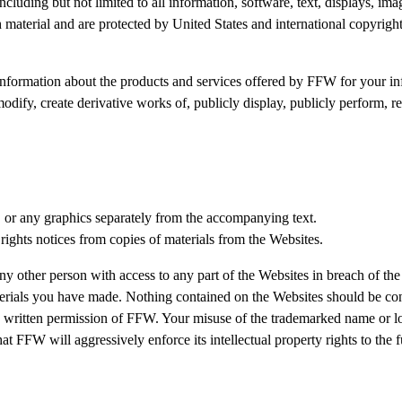
including but not limited to all information, software, text, displays, i
material and are protected by United States and international copyright, 
nformation about the products and services offered by FFW for your inf
dify, create derivative works of, publicly display, publicly perform, re
, or any graphics separately from the accompanying text.
 rights notices from copies of materials from the Websites.
ny other person with access to any part of the Websites in breach of the
terials you have made. Nothing contained on the Websites should be cons
 written permission of FFW. Your misuse of the trademarked name or logo
hat FFW will aggressively enforce its intellectual property rights to the 