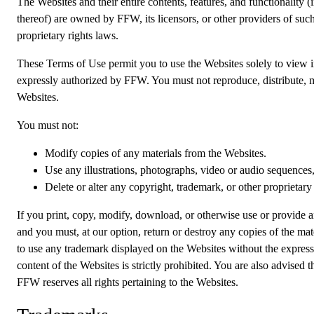
The Websites and their entire contents, features, and functionality (
thereof) are owned by FFW, its licensors, or other providers of such 
proprietary rights laws.
These Terms of Use permit you to use the Websites solely to view i
expressly authorized by FFW. You must not reproduce, distribute, mo
Websites.
You must not:
Modify copies of any materials from the Websites.
Use any illustrations, photographs, video or audio sequences
Delete or alter any copyright, trademark, or other proprietary
If you print, copy, modify, download, or otherwise use or provide a
and you must, at our option, return or destroy any copies of the ma
to use any trademark displayed on the Websites without the express
content of the Websites is strictly prohibited. You are also advised t
FFW reserves all rights pertaining to the Websites.