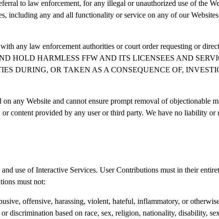
referral to law enforcement, for any illegal or unauthorized use of the We
s, including any and all functionality or service on any of our Websites 
 with any law enforcement authorities or court order requesting or direct
YOU WAIVE AND HOLD HARMLESS FFW AND ITS LICENSEES AND
IES DURING, OR TAKEN AS A CONSEQUENCE OF, INVEST
d on any Website and cannot ensure prompt removal of objectionable mate
 or content provided by any user or third party. We have no liability o
and use of Interactive Services. User Contributions must in their entirety
tions must not:
usive, offensive, harassing, violent, hateful, inflammatory, or otherwis
r discrimination based on race, sex, religion, nationality, disability, sex