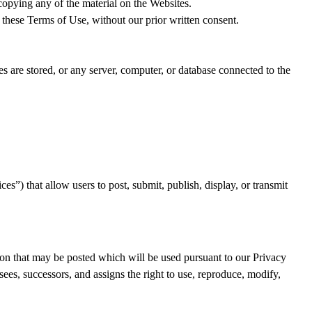
copying any of the material on the Websites.
 these Terms of Use, without our prior written consent.
es are stored, or any server, computer, or database connected to the
es”) that allow users to post, submit, publish, display, or transmit
ion that may be posted which will be used pursuant to our Privacy
ees, successors, and assigns the right to use, reproduce, modify,