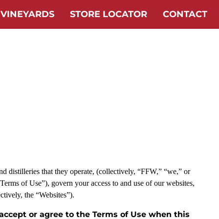
 VINEYARDS
STORE LOCATOR
CONTACT
 distilleries that they operate, (collectively, “FFW,” “we,” or
“Terms of Use”), govern your access to and use of our websites,
ectively, the “Websites”).
 accept or agree to the Terms of Use when this