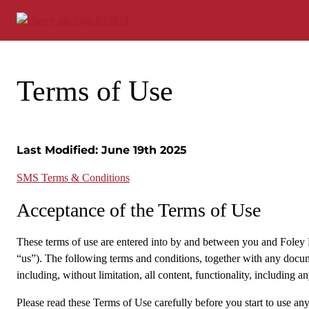
Skip
to
content
Terms of Use
Last Modified: June 19th 2025
SMS Terms & Conditions
Acceptance of the Terms of Use
These terms of use are entered into by and between you and Foley Fam
“us”). The following terms and conditions, together with any docum
including, without limitation, all content, functionality, including 
Please read these Terms of Use carefully before you start to use an