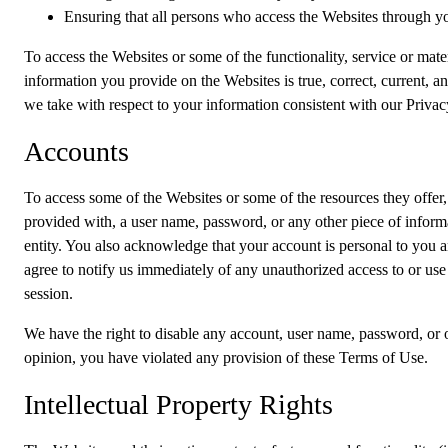
Ensuring that all persons who access the Websites through y
To access the Websites or some of the functionality, service or mater
information you provide on the Websites is true, correct, current, a
we take with respect to your information consistent with our Privac
Accounts
To access some of the Websites or some of the resources they offer,
provided with, a user name, password, or any other piece of informat
entity. You also acknowledge that your account is personal to you 
agree to notify us immediately of any unauthorized access to or use
session.
We have the right to disable any account, user name, password, or ot
opinion, you have violated any provision of these Terms of Use.
Intellectual Property Rights