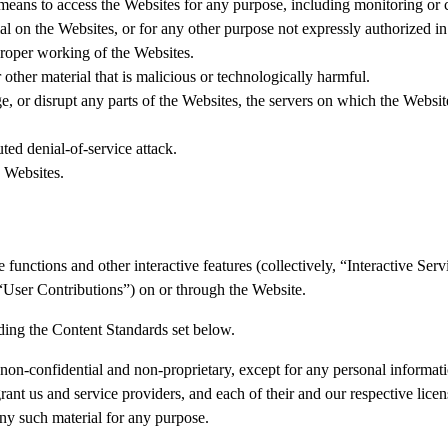
 means to access the Websites for any purpose, including monitoring or 
l on the Websites, or for any other purpose not expressly authorized in
 proper working of the Websites.
other material that is malicious or technologically harmful.
e, or disrupt any parts of the Websites, the servers on which the Websit
uted denial-of-service attack.
e Websites.
unctions and other interactive features (collectively, “Interactive Servic
, “User Contributions”) on or through the Website.
ding the Content Standards set below.
on-confidential and non-proprietary, except for any personal informat
nt us and service providers, and each of their and our respective licens
 any such material for any purpose.