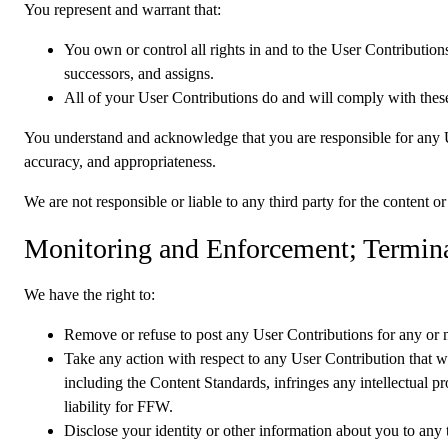
You represent and warrant that:
You own or control all rights in and to the User Contributions
successors, and assigns.
All of your User Contributions do and will comply with thes
You understand and acknowledge that you are responsible for any User
accuracy, and appropriateness.
We are not responsible or liable to any third party for the content 
Monitoring and Enforcement; Termin
We have the right to:
Remove or refuse to post any User Contributions for any or no
Take any action with respect to any User Contribution that we
including the Content Standards, infringes any intellectual pro
liability for FFW.
Disclose your identity or other information about you to any th