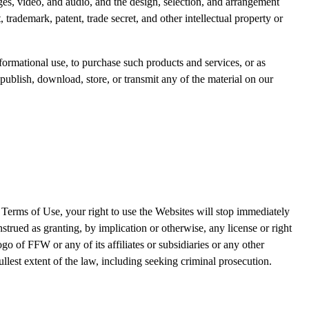
mages, video, and audio, and the design, selection, and arrangement
trademark, patent, trade secret, and other intellectual property or
ormational use, to purchase such products and services, or as
publish, download, store, or transmit any of the material on our
 Terms of Use, your right to use the Websites will stop immediately
trued as granting, by implication or otherwise, any license or right
 of FFW or any of its affiliates or subsidiaries or any other
fullest extent of the law, including seeking criminal prosecution.