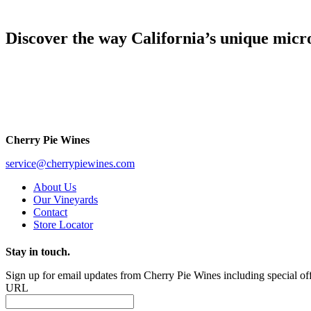
Discover the way California’s unique micro
Cherry Pie Wines
service@cherrypiewines.com
About Us
Our Vineyards
Contact
Store Locator
Stay in touch.
Sign up for email updates from Cherry Pie Wines including special off
URL