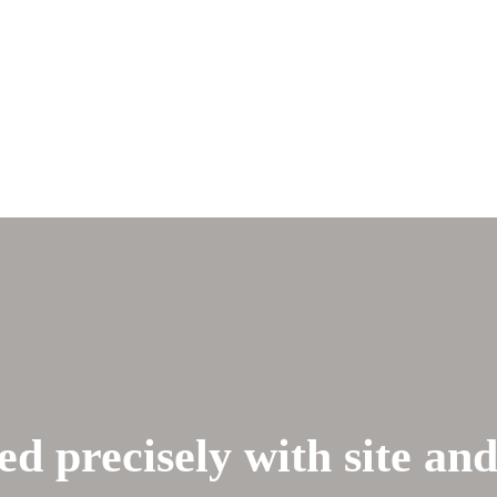
ed precisely with site an