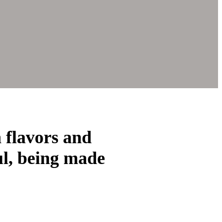
h flavors and
ul, being made