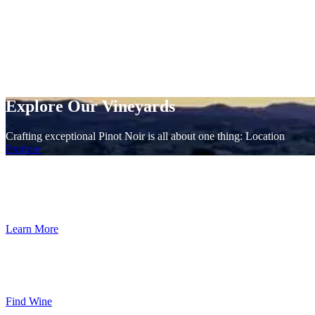
Explore Our Vineyards
Crafting exceptional Pinot Noir is all about one thing: Location
Explore
Taste the Terrior
Crafting exceptional Pinot Noir is all about one thing: Location
Learn More
In-Store Wine Locator
Retail establishments across the country that carry our wines in stores 
Find Wine