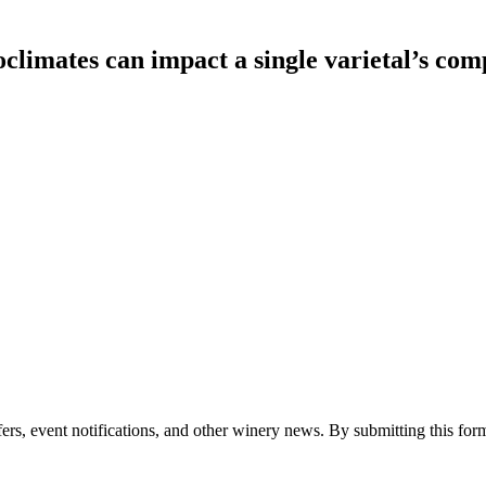
climates can impact a single varietal’s com
ers, event notifications, and other winery news. By submitting this form