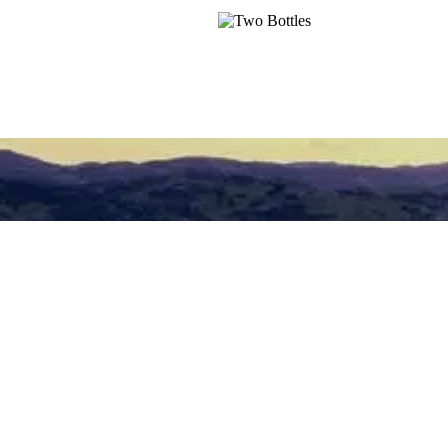
and restaurants.