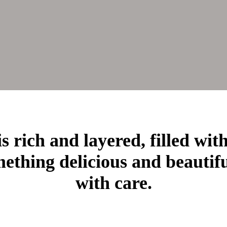
s rich and layered, filled wit
ething delicious and beautif
with care.