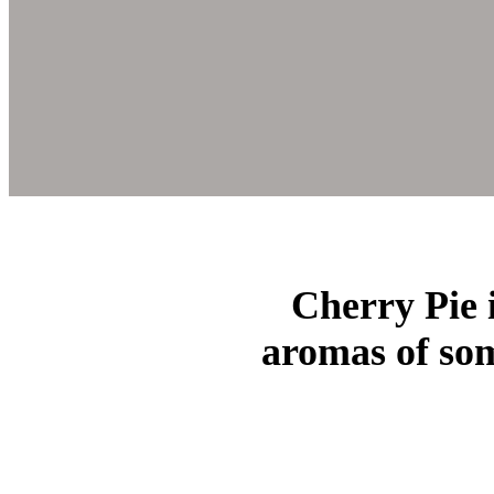
Cherry Pie i
aromas of som