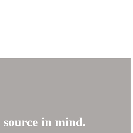
d source in mind.