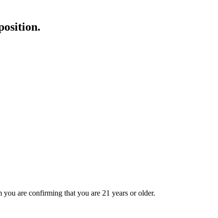
position.
 you are confirming that you are 21 years or older.