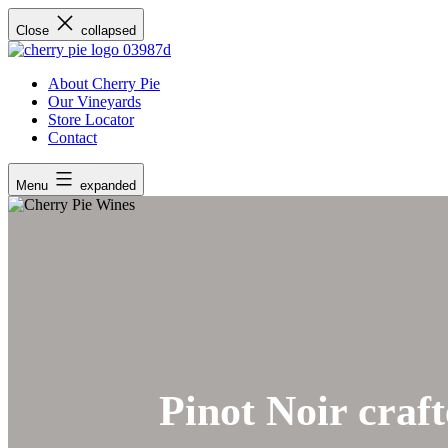
Skip
Close
collapsed
to
content
About Cherry Pie
Our Vineyards
Store Locator
Contact
Menu
expanded
Pinot Noir craft